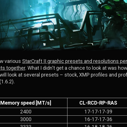
ow various
StarCraft II graphic presets and resolutions pe
fits together
. What I didn't get a chance to look at was ho
 will look at several presets – stock, XMP profiles and pro
(1.6.2).
Memory speed [MT/s]
CL-RCD-RP-RAS
2400
17-17-17-39
3000
16-17-17-36
3333
16-18-18-36