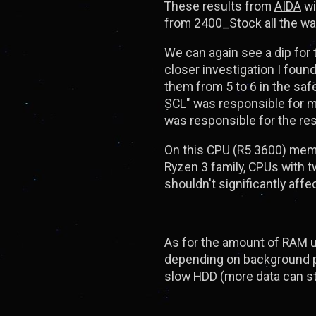
These results from
AIDA
wi
from 2400_Stock all the wa
We can again see a dip for
closer investigation I fou
them from 5 to 6 in the saf
SCL" was responsible for 
was responsible for the res
On this CPU (R5 3600) memo
Ryzen 3 family, CPUs with 
shouldn't significantly aff
As for the amount of RAM us
depending on background pr
slow HDD (more data can s