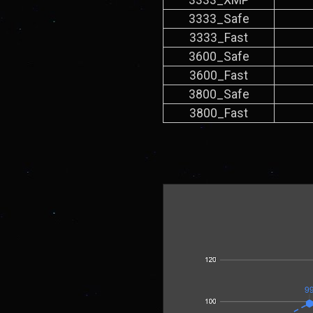
3333_Safe
3333_Fast
3600_Safe
3600_Fast
3800_Safe
3800_Fast