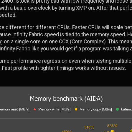
2400_Stock is pretty bad with low frequency and loose ti
th a basic overclock by turning XMP on. After that perfo
xpected.
be different for different CPUs. Faster CPUs will scale b
use Infinity Fabric speed is tied to the memory speed. H
ing on a single core on one CCX (Core Complex). This mean
finity Fabric like you would get if a program was talking
ome performance regression even when testing multiple 
_Fast profile with tighter timings works without issues.