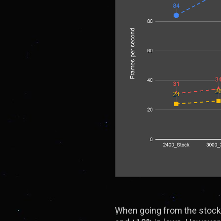
When going from the stock 