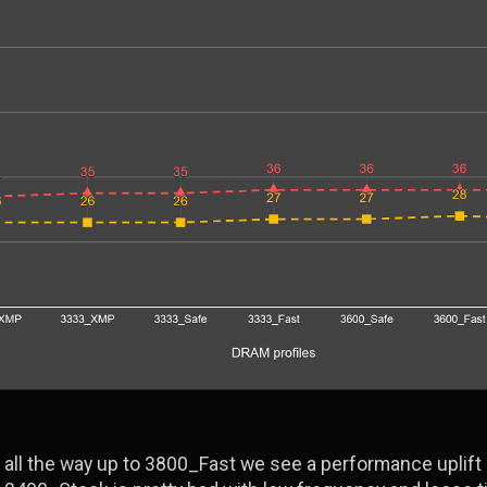
all the way up to 3800_Fast we see a performance uplift