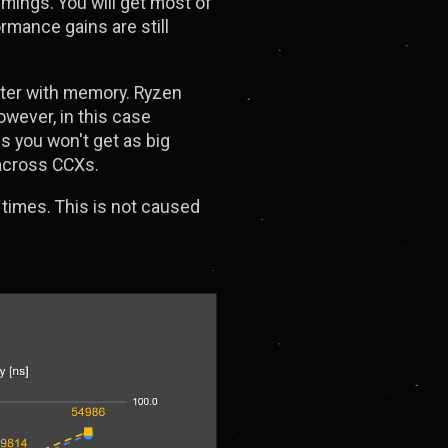
mings. You will get most of
rmance gains are still
etter with memory. Ryzen
owever, in this case
s you won't get as big
 across CCXs.
times. This is not caused