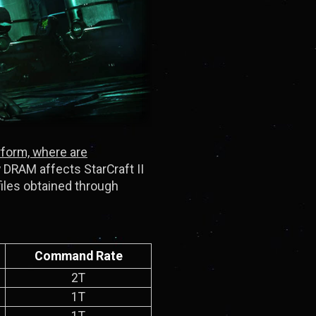
rform, where are
w DRAM affects StarCraft II
files obtained through
Command Rate
2T
1T
1T