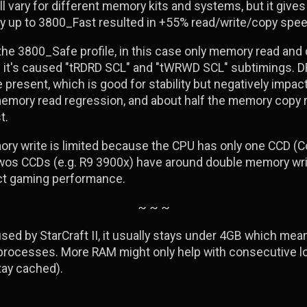
ll vary for different memory kits and systems, but it give
y up to 3800_Fast resulted in +55% read/write/copy spee
 the 3800_Safe profile, in this case only memory read an
nd it's caused "tRDRD SCL" and "tWRWD SCL" subtimings. 
e present, which is good for stability but negatively imp
memory read regression, and about half the memory copy
t.
ry write is limited because the CPU has only one CCD (Co
twos CCDs (e.g. R9 3900x) have around double memory wri
ect gaming performance.
~ ~ ~
ed by StarCraft II, it usually stays under 4GB which mea
ocesses. More RAM might only help with consecutive loa
tay cached).