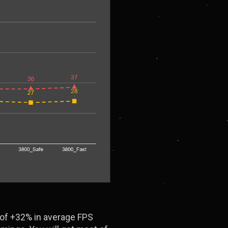
 of +32% in average FPS