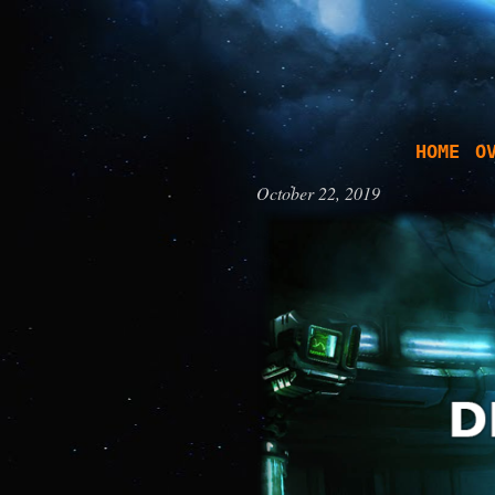
HOME
O
October 22, 2019