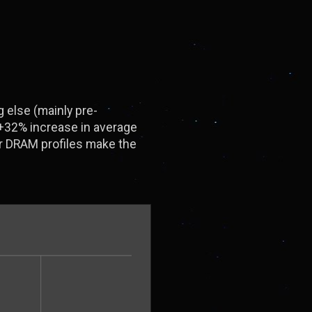
 else (mainly pre-
 +32% increase in average
r DRAM profiles make the