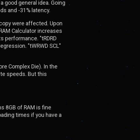
s a good general idea. Going
ds and -31% latency.
d copy were affected. Upon
DRAM Calculator increases
acts performance. "tRDRD
 regression. "tWRWD SCL"
re Complex Die). In the
te speeds. But this
ns 8GB of RAM is fine
ding times if you have a