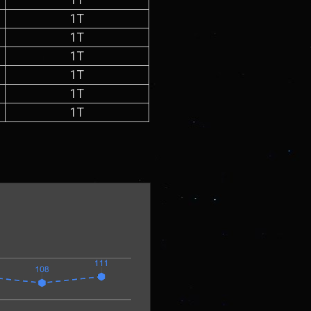
1T
1T
1T
1T
1T
1T