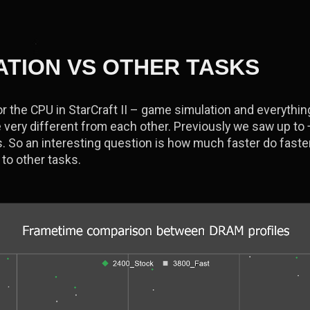
ATION VS OTHER TASKS
r the CPU in StarCraft II – game simulation and everything
 very different from each other. Previously we saw up to
 So an interesting question is how much faster do faste
to other tasks.