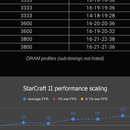
3333
16-19-19-36
3333
14-18-19-28
3600
16-20-20-36
3600
16-19-20-32
3800
16-21-22-38
3800
16-21-21-36
DRAM profiles (sub-timings not listed)