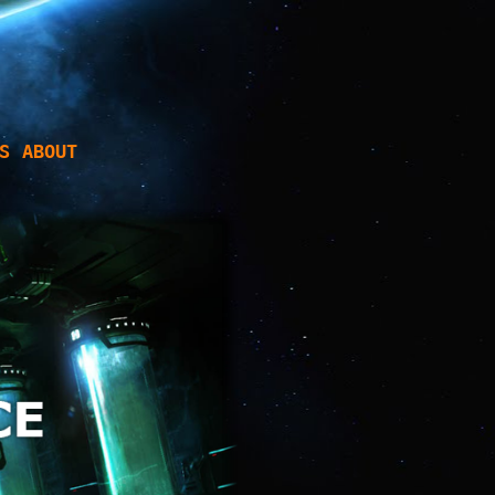
S
ABOUT