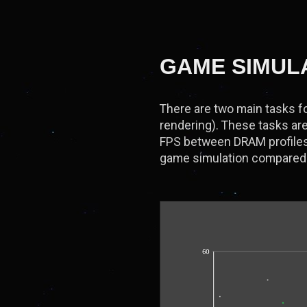
GAME SIMUL
There are two main tasks fo
rendering). These tasks are
FPS between DRAM profiles.
game simulation compared 