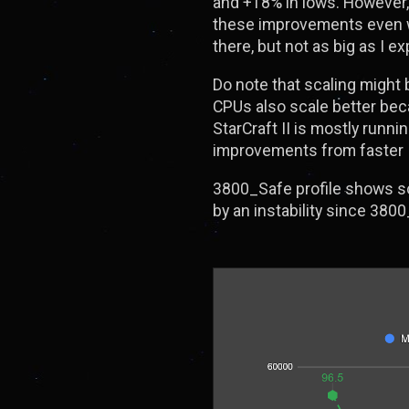
and +18% in lows. However, 
these improvements even wi
there, but not as big as I e
Do note that scaling might 
CPUs also scale better beca
StarCraft II is mostly runn
improvements from faster In
3800_Safe profile shows s
by an instability since 3800