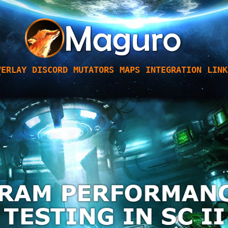
VERLAY
DISCORD
MUTATORS
MAPS
INTEGRATION
LINK