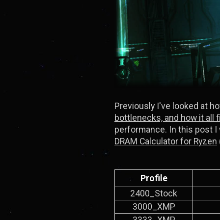
Previously I've looked at h
bottlenecks, and how it all 
performance. In this post I
DRAM Calculator for Ryzen
Profile
2400_Stock
3000_XMP
3333_XMP